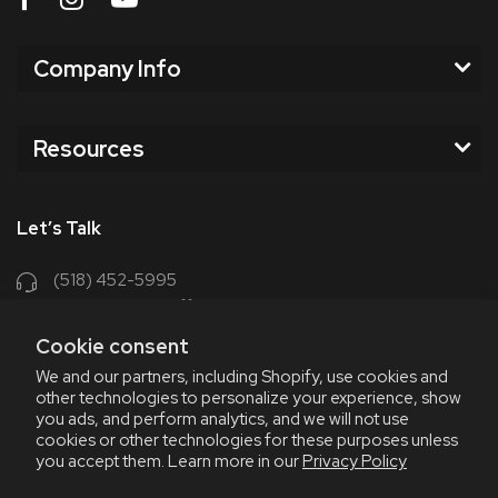
Company Info
Resources
Let’s Talk
(518) 452-5995
support@chriscoffee.com
Cookie consent
Contact Us
We and our partners, including Shopify, use cookies and
other technologies to personalize your experience, show
348 Old Niskayuna Rd
you ads, and perform analytics, and we will not use
cookies or other technologies for these purposes unless
Latham, NY 12110
you accept them. Learn more in our
Privacy Policy
8am - 4:30pm EST, M-F
8am - 3pm EST, Fri July & Aug