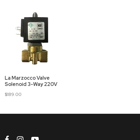
La Marzocco Valve
Solenoid 3-Way 220V
$189.00