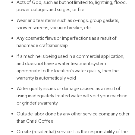
Acts of God, such as but not limited to, lightning, flood,
power outages and surges, or fire
Wear and tear items such as o-rings, group gaskets,
shower screens, vacuum breaker, etc.
Any cosmetic flaws or imperfections as a result of
handmade craftsmanship
If a machine is being used in a commercial application,
and does not have a water treatment system
appropriate to the location's water quality, then the
warranty is automatically void
Water quality issues or damage caused as a result of
using inadequately treated water will void your machine
or grinder's warranty
Outside labor done by any other service company other
than Chris' Coffee
On site (residential) service. It is the responsibility of the