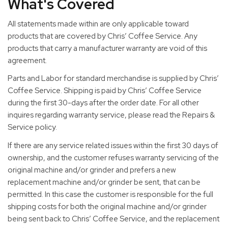
What's Covered
All statements made within are only applicable toward
products that are covered by Chris’ Coffee Service. Any
products that carry a manufacturer warranty are void of this
agreement.
Parts and Labor for standard merchandise is supplied by Chris’
Coffee Service. Shipping is paid by Chris’ Coffee Service
during the first 30-days after the order date. For all other
inquires regarding warranty service, please read the Repairs &
Service policy.
If there are any service related issues within the first 30 days of
ownership, and the customer refuses warranty servicing of the
original machine and/or grinder and prefers a new
replacement machine and/or grinder be sent, that can be
permitted. In this case the customer is responsible for the full
shipping costs for both the original machine and/or grinder
being sent back to Chris’ Coffee Service, and the replacement