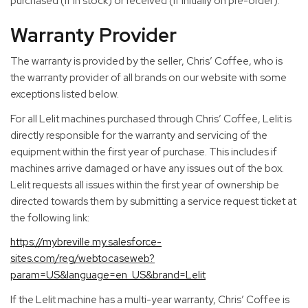
purchased (if in stock) or received (if initially on pre-order).
Warranty Provider
The warranty is provided by the seller, Chris’ Coffee, who is
the warranty provider of all brands on our website with some
exceptions listed below.
For all Lelit machines purchased through Chris’ Coffee, Lelit is
directly responsible for the warranty and servicing of the
equipment within the first year of purchase. This includes if
machines arrive damaged or have any issues out of the box.
Lelit requests all issues within the first year of ownership be
directed towards them by submitting a service request ticket at
the following link:
https://mybreville.my.salesforce-
sites.com/reg/webtocaseweb?
param=US&language=en_US&brand=Lelit
If the Lelit machine has a multi-year warranty, Chris’ Coffee is