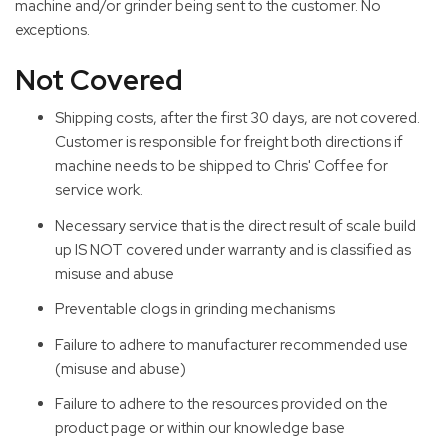
machine and/or grinder being sent to the customer. No
exceptions.
Not Covered
Shipping costs, after the first 30 days, are not covered.
Customer is responsible for freight both directions if
machine needs to be shipped to Chris' Coffee for
service work.
Necessary service that is the direct result of scale build
up IS NOT covered under warranty and is classified as
misuse and abuse
Preventable clogs in grinding mechanisms
Failure to adhere to manufacturer recommended use
(misuse and abuse)
Failure to adhere to the resources provided on the
product page or within our knowledge base