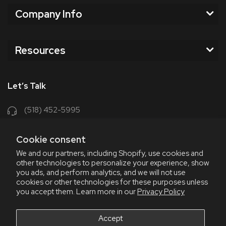
Company Info
Resources
Let’s Talk
(518) 452-5995
support@chriscoffee.com
Cookie consent
Contact Us
We and our partners, including Shopify, use cookies and
other technologies to personalize your experience, show
348 Old Niskayuna Rd
you ads, and perform analytics, and we will not use
cookies or other technologies for these purposes unless
Latham, NY 12110
you accept them. Learn more in our
Privacy Policy
8am - 4:30pm EST, M-F
8am - 3pm EST, Fri July & Aug
Accept