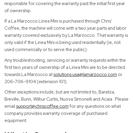
responsible for covering the warranty past the initial first year
of ownership.
If a La Marzocco Linea Mini is purchased through Chris’
Coffee, the machine will come with a two year parts and labor
warranty covered exclusively by La Marzocco. That warranty is
only valid if the Linea Mini is being used residentially (ie, not
used commercially or to serve the public).
Any troubleshooting, servicing or warranty requests within the
first two years of ownership of a Linea Mini are to be directed
towards La Marzocco at
solutions.usa@lamarzocco.com
or
206-706-9104 (extension 101).
Other exceptions include, but are not limited to, Baratza,
Breville, Bunn, Wilbur Curtis, Nuova Simonelli and Acaia. Please
email
support@chriscoffee.com
for any questions on what
company provides warranty coverage of purchased
equipment.