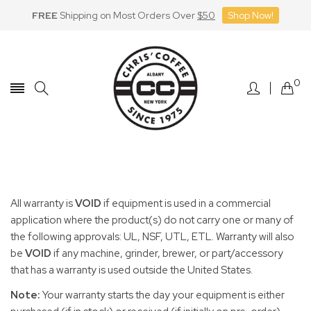
FREE
Shipping on Most Orders Over
$50
Shop Now!
Skip
to
Content
0
All warranty is
VOID
if equipment is used in a commercial
application where the product(s) do not carry one or many of
the following approvals: UL, NSF, UTL, ETL. Warranty will also
be
VOID
if any machine, grinder, brewer, or part/accessory
that has a warranty is used outside the United States.
Note
:
Your warranty starts the day your equipment is either