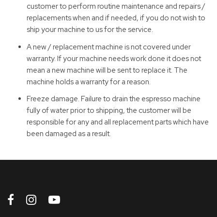
customer to perform routine maintenance and repairs /
replacements when and if needed, if you do not wish to
ship your machine to us for the service.
A new / replacement machine is not covered under
warranty. If your machine needs work done it does not
mean a new machine will be sent to replace it. The
machine holds a warranty for a reason.
Freeze damage. Failure to drain the espresso machine
fully of water prior to shipping, the customer will be
responsible for any and all replacement parts which have
been damaged as a result.