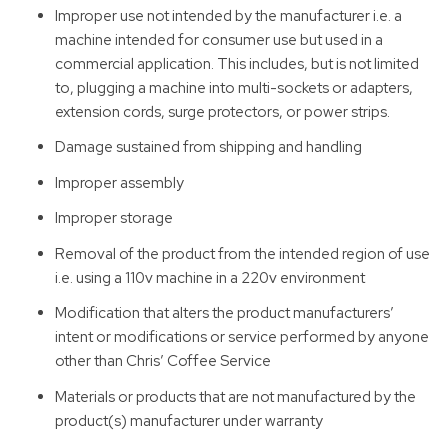
Improper use not intended by the manufacturer i.e. a
machine intended for consumer use but used in a
commercial application. This includes, but is not limited
to, plugging a machine into multi-sockets or adapters,
extension cords, surge protectors, or power strips.
Damage sustained from shipping and handling
Improper assembly
Improper storage
Removal of the product from the intended region of use
i.e. using a 110v machine in a 220v environment
Modification that alters the product manufacturers’
intent or modifications or service performed by anyone
other than Chris’ Coffee Service
Materials or products that are not manufactured by the
product(s) manufacturer under warranty