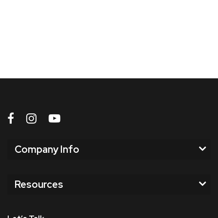
Company Info
Resources