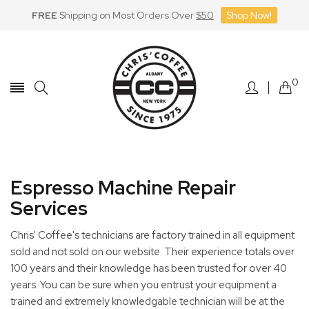
FREE
Shipping on Most Orders Over
$50
Shop Now!
Skip
to
Content
0
Espresso Machine Repair
Services
Chris' Coffee's technicians are factory trained in all equipment
sold and not sold on our website. Their experience totals over
100 years and their knowledge has been trusted for over 40
years. You can be sure when you entrust your equipment a
trained and extremely knowledgable technician will be at the