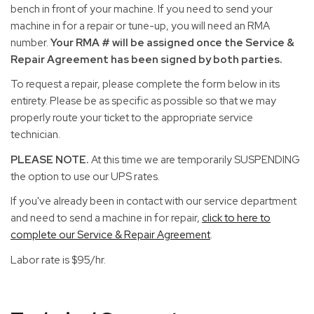
bench in front of your machine. If you need to send your
machine in for a repair or tune-up, you will need an RMA
number.
Your RMA # will be assigned once the Service &
Repair Agreement has been signed by both parties.
To request a repair, please complete the form below in its
entirety. Please be as specific as possible so that we may
properly route your ticket to the appropriate service
technician.
PLEASE NOTE.
At this time we are temporarily SUSPENDING
the option to use our UPS rates.
If you've already been in contact with our service department
and need to send a machine in for repair,
click to here to
complete our Service & Repair Agreement
.
Labor rate is $95/hr.