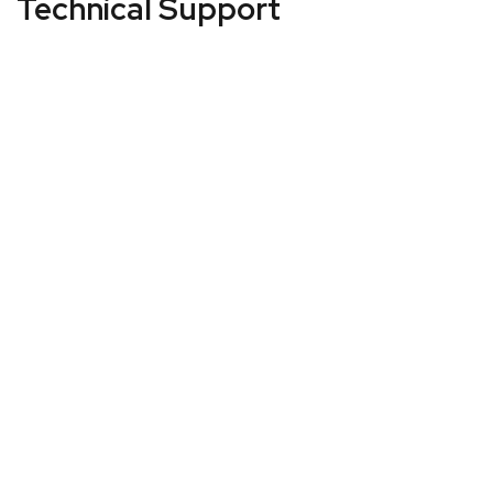
Technical Support