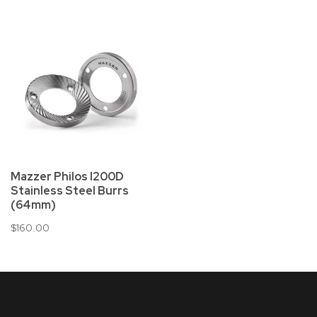
Mazzer Philos I200D
Stainless Steel Burrs
(64mm)
$160.00