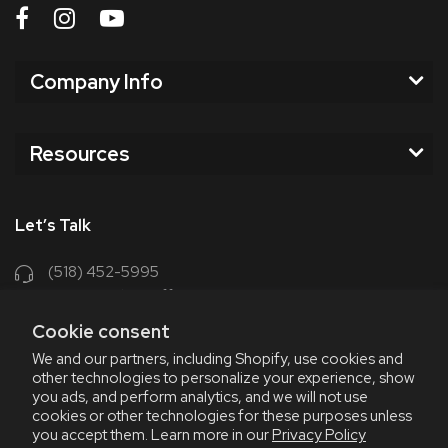
Company Info
Resources
Let’s Talk
(518) 452-5995
support@chriscoffee.com
Cookie consent
Contact Us
We and our partners, including Shopify, use cookies and
other technologies to personalize your experience, show
348 Old Niskayuna Rd
you ads, and perform analytics, and we will not use
cookies or other technologies for these purposes unless
Latham, NY 12110
you accept them. Learn more in our
Privacy Policy
8am - 4:30pm EST, M-F