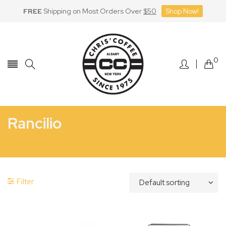
FREE
Shipping on Most Orders Over
$50
Shop Now!
Skip
to
Content
0
Rancilio
Home
Rancilio
Manufacturer_Rancilio
Filter