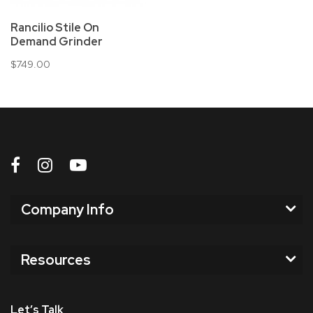
Rancilio Stile On
Demand Grinder
$749.00
Company Info
Resources
Let’s Talk