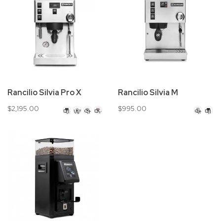
Rancilio Silvia Pro X
Rancilio Silvia M
$2,195.00
$995.00
Black
White
Stainless
Pink
Stainles
Blac