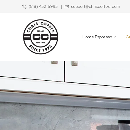
(518) 452-5995
|
support@chriscoffee.com
Skip
to
Content
Home Espresso
Gr