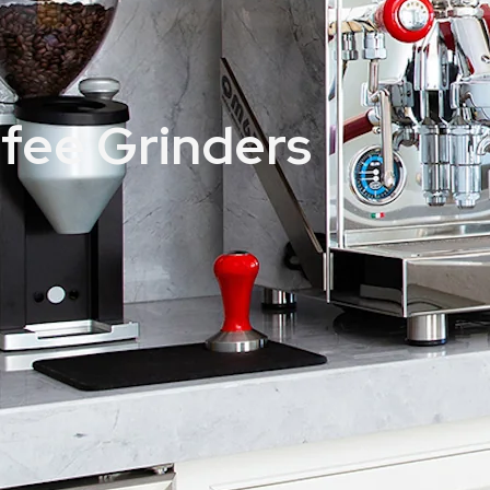
ffee Grinders
Victoria Arduino