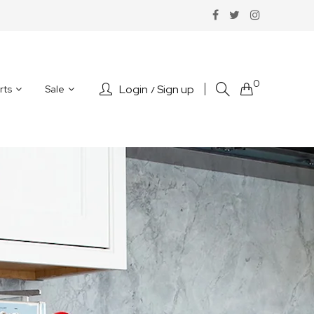
0
Login
Sign up
rts
Sale