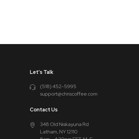
Let’s Talk
(518) 452-5995
support@chriscoffee.com
Contact Us
348 Old Niskayuna Rd
Latham, NY 12110