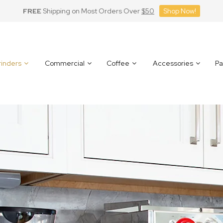
FREE
Shipping on Most Orders Over
$50
Shop Now!
inders
Commercial
Coffee
Accessories
Pa