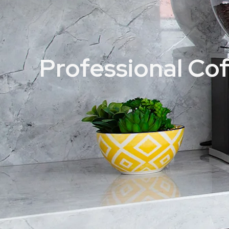
Professional Co
Home
Professional Coffee Grinders
Manufacturer_