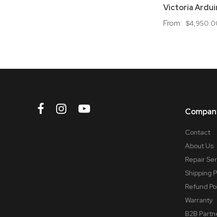
Victoria Ardui
From:
$4,950.0
Company
Contact
About Us
Repair Se
Shipping P
Refund Po
Warranty
B2B Partn