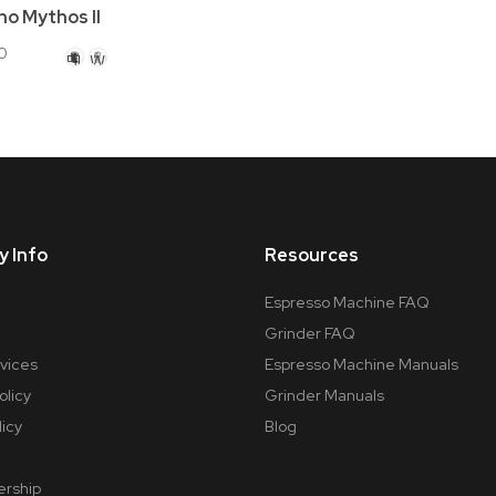
no Mythos II
0
Black
White
 Info
Resources
Espresso Machine FAQ
Grinder FAQ
rvices
Espresso Machine Manuals
olicy
Grinder Manuals
licy
Blog
ership