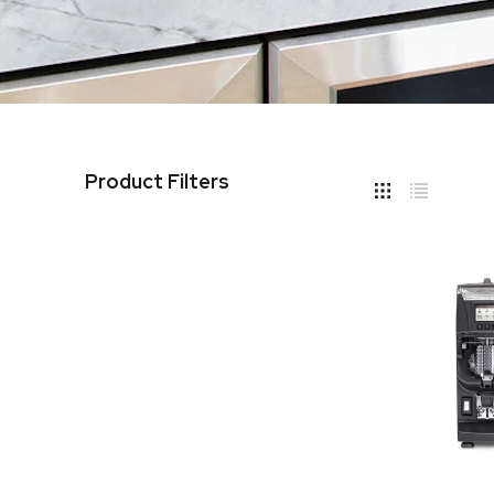
Product Filters