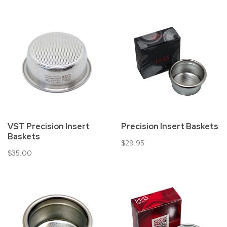
VST Precision Insert
Precision Insert Baskets
Baskets
$29.95
$35.00