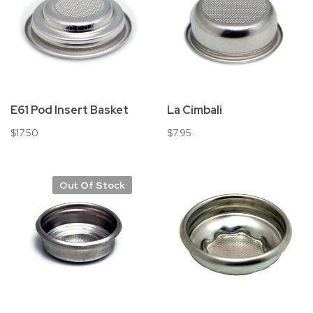
E61 Pod Insert Basket
La Cimbali
$17.50
$7.95
Out Of Stock