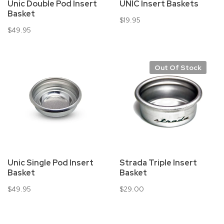
Unic Double Pod Insert
UNIC Insert Baskets
Basket
$19.95
$49.95
Out Of Stock
Unic Single Pod Insert
Strada Triple Insert
Basket
Basket
$49.95
$29.00