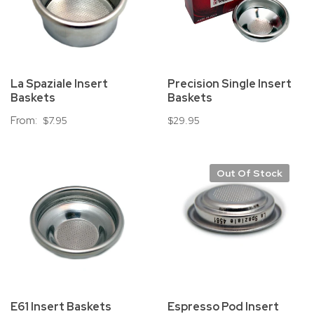
La Spaziale Insert
Precision Single Insert
Baskets
Baskets
From:
$7.95
$29.95
Out Of Stock
E61 Insert Baskets
Espresso Pod Insert