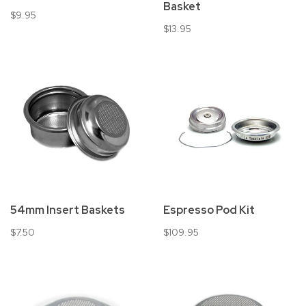
Basket
$9.95
$13.95
54mm Insert Baskets
Espresso Pod Kit
$7.50
$109.95