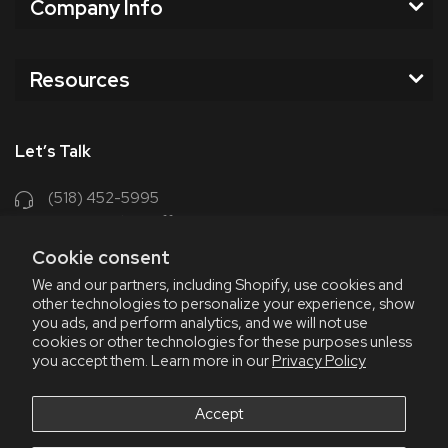
Company Info
Resources
Let’s Talk
(518) 452-5995
support@chriscoffee.com
Cookie consent
Contact Us
We and our partners, including Shopify, use cookies and
other technologies to personalize your experience, show
348 Old Niskayuna Rd
you ads, and perform analytics, and we will not use
cookies or other technologies for these purposes unless
Latham, NY 12110
you accept them. Learn more in our
Privacy Policy
8am - 4:30pm EST, M-F
8am - 3pm EST, Fri July & Aug
Accept