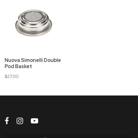
Nuova Simonelli Double
Pod Basket
$27.00