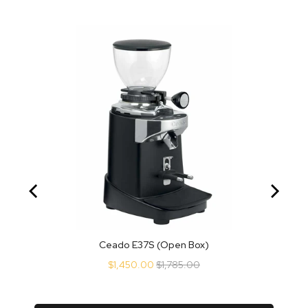
Ceado E37S (Open Box)
Sale
Original
$1,450.00
$1,785.00
price
price