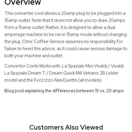
Overview
This converter cord allows a 20amp plug to be plugged into a
15amp outlet. Note that it does not allow you to draw 20amps
from a 15amp outlet. Rather, it is designed to allow a dual
amperage machine to be run in 15amp mode without changing
the plug. Chris' Coffee Service assumes no responsibility for
failure to heed this advice, as it could cause serious damage to
both your machine and outlet.
Convertor Cords Works with: La Spaziale Mini Vivaldi / Vivaldi
La Spaziale Dream T / Dream Quick Mill Vetrano 2B (older
model and the Evo) Izzo Alex Duetto (all models)
Blog post explaining the differences between 15 vs. 20 amps
Customers Also Viewed