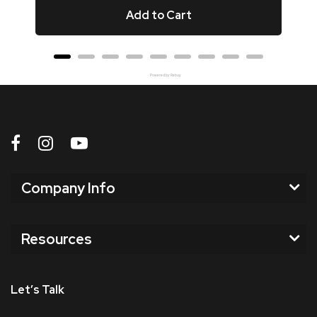
Add to Cart
Powered by Rebuy
Company Info
Resources
Let’s Talk