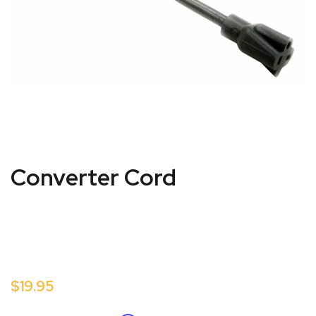
Converter Cord
$19.95