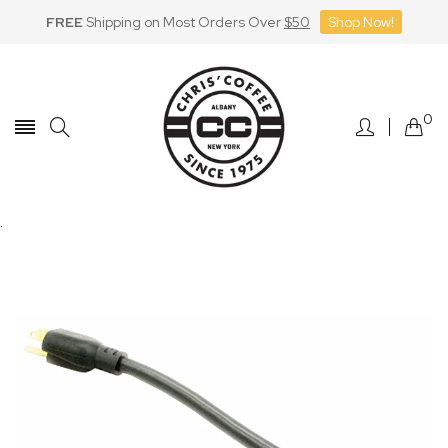
FREE
Shipping on Most Orders Over
$50
Shop Now!
Skip
to
Content
0
.