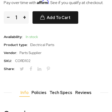
Affirm
Pay over time with
. See if you qualify at checkout.
−
+
Add To Cart
Availability:
In stock
Product type:
Electrical Parts
Vendor:
Parts Supplier
SKU:
CORD102
Share:
Info
Policies
Tech Specs
Reviews