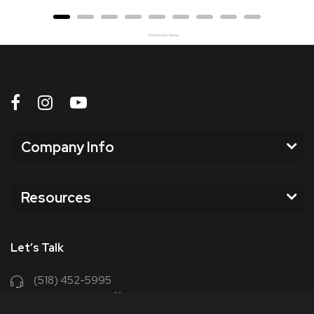
Powered by Rebuy
Company Info
Resources
Let’s Talk
(518) 452-5995
support@chriscoffee.com