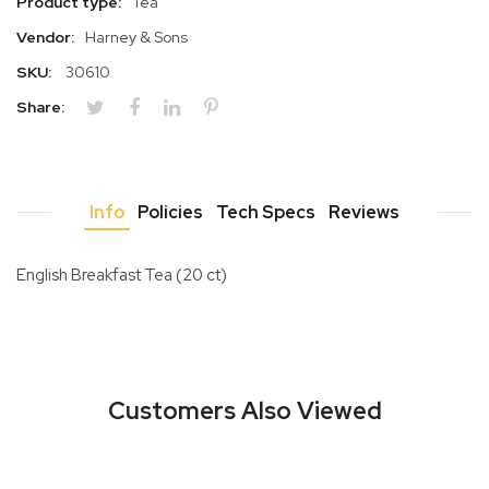
Product type:
Tea
Vendor:
Harney & Sons
SKU:
30610
Share:
Info
Policies
Tech Specs
Reviews
English Breakfast Tea (20 ct)
Customers Also Viewed