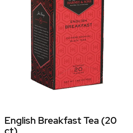
English Breakfast Tea (20
ct)