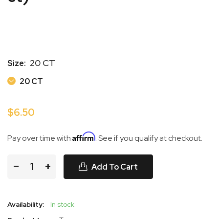
20 CT
Size:
20 CT
20 CT
$6.50
Affirm
Pay over time with
. See if you qualify at checkout.
−
+
Add To Cart
Availability:
In stock