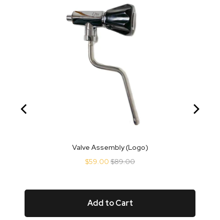
Valve Assembly (Logo)
Sale
Original
$59.00
$89.00
price
price
Add to Cart