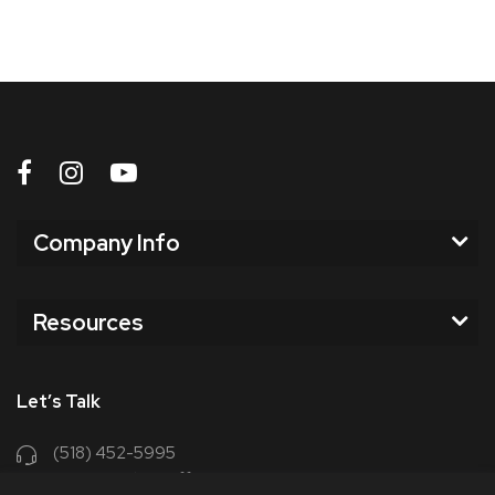
Company Info
Resources
Let’s Talk
(518) 452-5995
support@chriscoffee.com