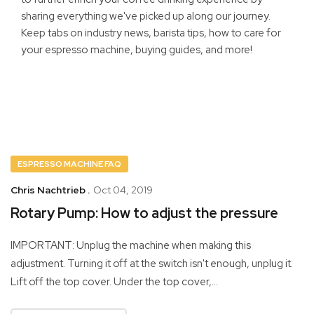
sharing everything we've picked up along our journey.
Keep tabs on industry news, barista tips, how to care for
your espresso machine, buying guides, and more!
ESPRESSO MACHINE FAQ
Chris Nachtrieb .
Oct 04, 2019
Rotary Pump: How to adjust the pressure
IMPORTANT: Unplug the machine when making this
adjustment. Turning it off at the switch isn't enough‚ unplug it.
Lift off the top cover. Under the top cover,...