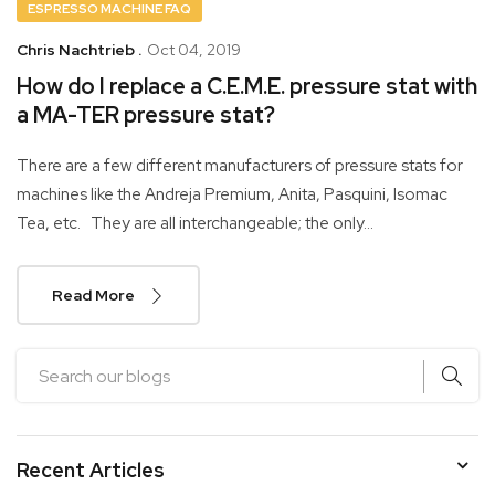
ESPRESSO MACHINE FAQ
Chris Nachtrieb .
Oct 04, 2019
How do I replace a C.E.M.E. pressure stat with
a MA-TER pressure stat?
There are a few different manufacturers of pressure stats for
machines like the Andreja Premium, Anita, Pasquini, Isomac
Tea, etc. They are all interchangeable; the only...
Read More
Recent Articles