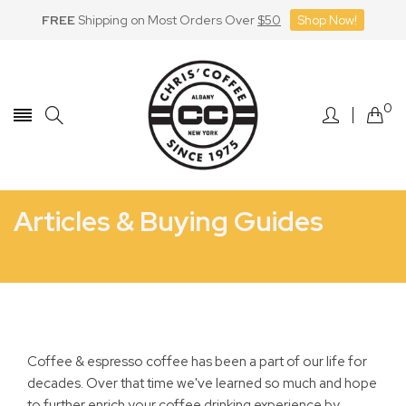
FREE
Shipping on Most Orders Over
$50
Shop Now!
Skip
to
Content
0
Articles & Buying Guides
Home
Espresso Machine FAQ
Repairs
Coffee & espresso coffee has been a part of our life for
decades. Over that time we've learned so much and hope
to further enrich your coffee drinking experience by