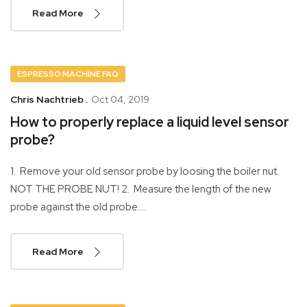
Read More
ESPRESSO MACHINE FAQ
Chris Nachtrieb .
Oct 04, 2019
How to properly replace a liquid level sensor
probe?
1. Remove your old sensor probe by loosing the boiler nut.
NOT THE PROBE NUT! 2. Measure the length of the new
probe against the old probe....
Read More