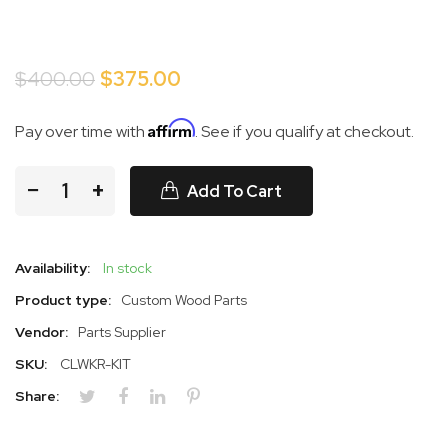
$400.00
$375.00
Affirm
Pay over time with
. See if you qualify at checkout.
−
+
Add To Cart
Availability:
In stock
Product type:
Custom Wood Parts
Vendor:
Parts Supplier
SKU:
CLWKR-KIT
Share: