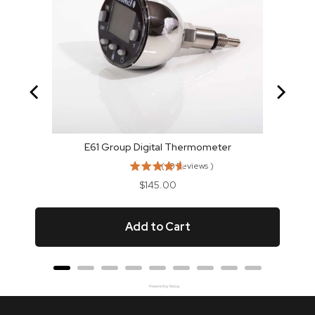
E61 Group Digital Thermometer
(
10
Reviews
)
Price
$145.00
Add to Cart
Powered by Rebuy