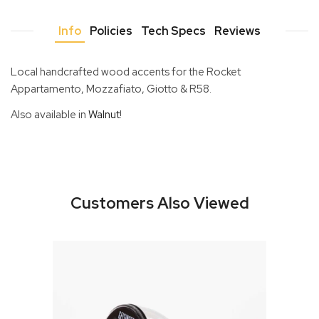
Info
Policies
Tech Specs
Reviews
Local handcrafted wood accents for the Rocket
Appartamento, Mozzafiato, Giotto & R58.
Also available in
Walnut
!
Customers Also Viewed