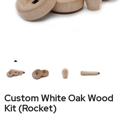
Custom White Oak Wood
Kit (Rocket)