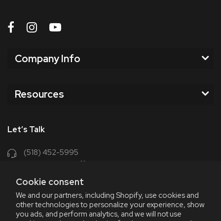
Company Info
Resources
Let’s Talk
(518) 452-5995
support@chriscoffee.com
Cookie consent
Contact Us
We and our partners, including Shopify, use cookies and
other technologies to personalize your experience, show
348 Old Niskayuna Rd
you ads, and perform analytics, and we will not use