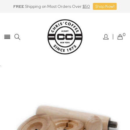
FREE
Shipping on Most Orders Over
$50
Shop Now!
Skip
to
Content
0
.