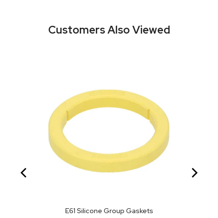
Customers Also Viewed
E61 Silicone Group Gaskets