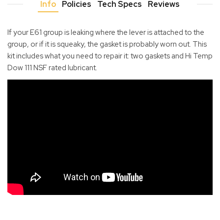
Info
Policies
Tech Specs
Reviews
If your E61 group is leaking where the lever is attached to the
group, or if it is squeaky, the gasket is probably worn out. This
kit includes what you need to repair it: two gaskets and Hi Temp
Dow 111 NSF rated lubricant.