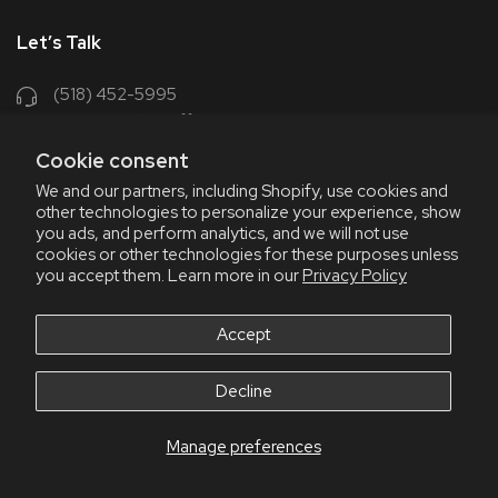
Let’s Talk
(518) 452-5995
support@chriscoffee.com
Cookie consent
Contact Us
We and our partners, including Shopify, use cookies and
other technologies to personalize your experience, show
348 Old Niskayuna Rd
you ads, and perform analytics, and we will not use
cookies or other technologies for these purposes unless
Latham, NY 12110
you accept them. Learn more in our
Privacy Policy
8am - 4:30pm EST, M-F
8am - 3pm EST, Fri July & Aug
Accept
Decline
Manage preferences
© 2026 Chris' Coffee
All Rights Reserve