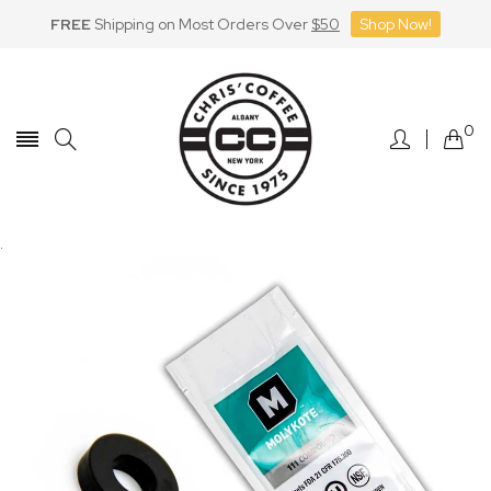
FREE
Shipping on Most Orders Over
$50
Shop Now!
Skip
to
Content
0
.