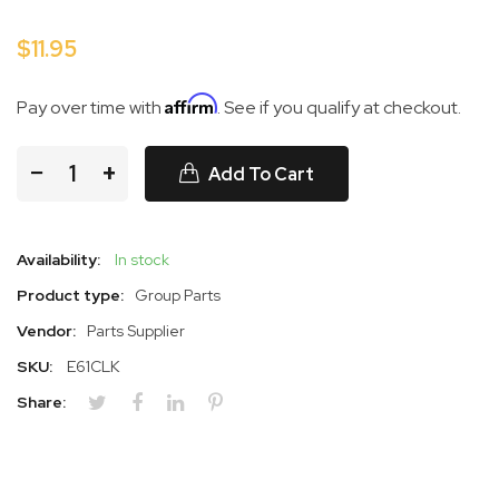
$11.95
Affirm
Pay over time with
. See if you qualify at checkout.
−
+
Add To Cart
Availability:
In stock
Product type:
Group Parts
Vendor:
Parts Supplier
SKU:
E61CLK
Share: