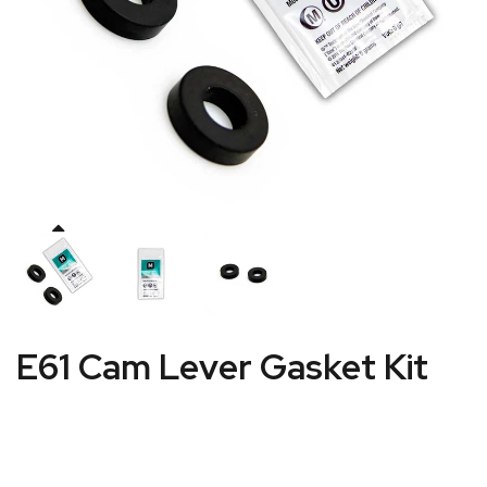
E61 Cam Lever Gasket Kit