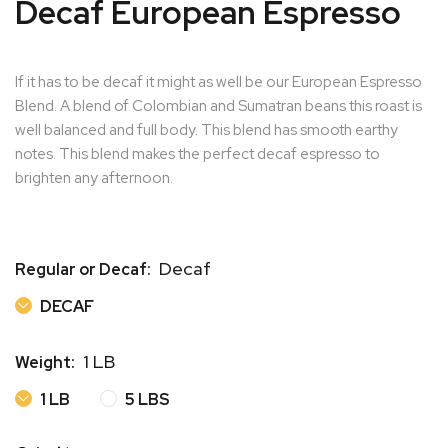
Decaf European Espresso
If it has to be decaf it might as well be our European Espresso
Blend. A blend of Colombian and Sumatran beans this roast is
well balanced and full body. This blend has smooth earthy
notes. This blend makes the perfect decaf espresso to
brighten any afternoon.
Decaf
Regular or Decaf:
DECAF
DECAF
1 LB
Weight:
1 LB
5 LBS
1 LB
5 LBS