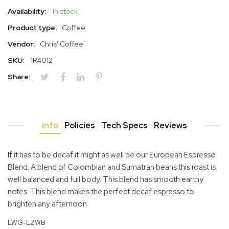
Availability:
In stock
Product type:
Coffee
Vendor:
Chris' Coffee
SKU:
1R4012
Share:
Info
Policies
Tech Specs
Reviews
If it has to be decaf it might as well be our European Espresso
Blend. A blend of Colombian and Sumatran beans this roast is
well balanced and full body. This blend has smooth earthy
notes. This blend makes the perfect decaf espresso to
brighten any afternoon.
LWG-LZWB