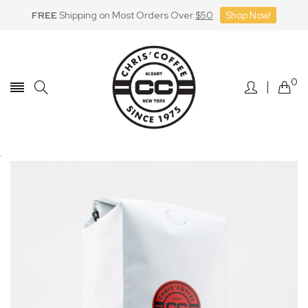
FREE
Shipping on Most Orders Over
$50
Shop Now!
Skip
to
Content
0
.