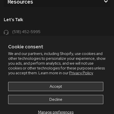
Resources
Let’s Talk
(518) 452-5995
support@chriscoffee.com
Cookie consent
Contact Us
We and our partners, including Shopify, use cookies and
other technologies to personalize your experience, show
348 Old Niskayuna Rd
you ads, and perform analytics, and we will not use
cookies or other technologies for these purposes unless
Latham, NY 12110
you accept them. Learn more in our
Privacy Policy
8am - 4:30pm EST, M-F
8am - 3pm EST, Fri July & Aug
Accept
Decline
Manage preferences