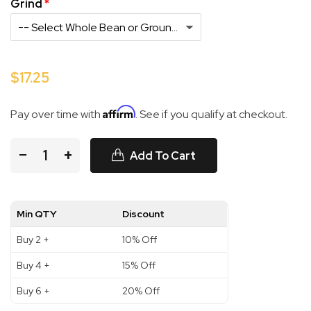
Grind
$17.25
Affirm
Pay over time with
. See if you qualify at checkout.
−
+
Add To Cart
Min QTY
Discount
Buy 2 +
10% Off
Buy 4 +
15% Off
Buy 6 +
20% Off