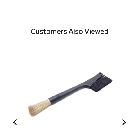
Customers Also Viewed