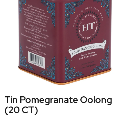
Tin Pomegranate Oolong
(20 CT)