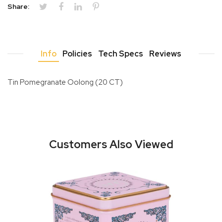
Share:
Info
Policies
Tech Specs
Reviews
Tin Pomegranate Oolong (20 CT)
Customers Also Viewed