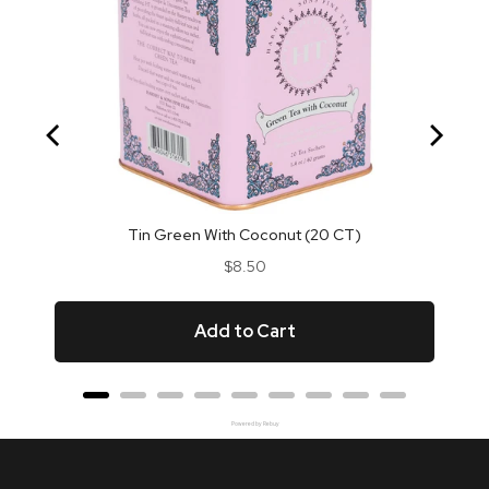
Tin Green With Coconut (20 CT)
Price
$8.50
Add to Cart
Powered by Rebuy