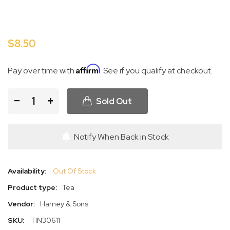
$8.50
Affirm
Pay over time with
. See if you qualify at checkout.
−
+
Sold Out
Notify When Back in Stock
Availability:
Out Of Stock
Product type:
Tea
Vendor:
Harney & Sons
SKU:
TIN30611