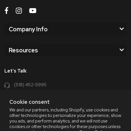
Company Info
Resources
Let’s Talk
(518) 452-5995
support@chriscoffee.com
Cookie consent
Contact Us
We and our partners, including Shopify, use cookies and
other technologies to personalize your experience, show
348 Old Niskayuna Rd
you ads, and perform analytics, and we will not use
cookies or other technologies for these purposes unless
Latham, NY 12110