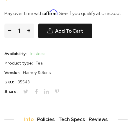
Affirm
Pay over time with
. See if you qualify at checkout.
−
+
Add To Cart
Availability:
In stock
Product type:
Tea
Vendor:
Harney & Sons
SKU:
35543
Share:
Info
Policies
Tech Specs
Reviews