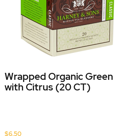
Wrapped Organic Green
with Citrus (20 CT)
$6.50