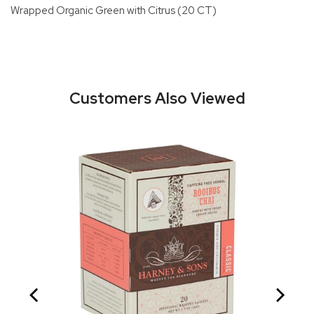
Wrapped Organic Green with Citrus (20 CT)
Customers Also Viewed