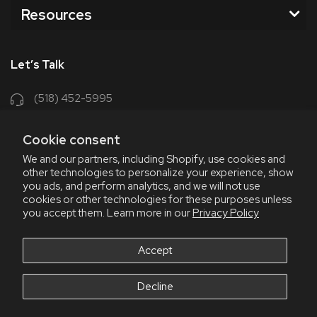
Resources
Let’s Talk
(518) 452-5995
support@chriscoffee.com
Cookie consent
Contact Us
We and our partners, including Shopify, use cookies and
other technologies to personalize your experience, show
348 Old Niskayuna Rd
you ads, and perform analytics, and we will not use
cookies or other technologies for these purposes unless
Latham, NY 12110
you accept them. Learn more in our
Privacy Policy
8am - 4:30pm EST, M-F
8am - 3pm EST, Fri July & Aug
Accept
Decline