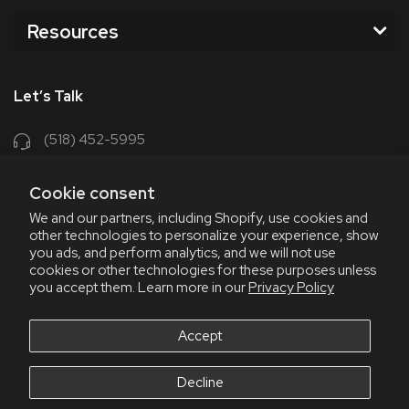
Resources
Let’s Talk
(518) 452-5995
support@chriscoffee.com
Cookie consent
Contact Us
We and our partners, including Shopify, use cookies and
other technologies to personalize your experience, show
348 Old Niskayuna Rd
you ads, and perform analytics, and we will not use
cookies or other technologies for these purposes unless
Latham, NY 12110
you accept them. Learn more in our
Privacy Policy
8am - 4:30pm EST, M-F
8am - 3pm EST, Fri July & Aug
Accept
Decline