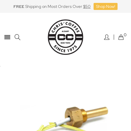
FREE
Shipping on Most Orders Over
$50
Shop Now!
Skip
to
Content
0
.