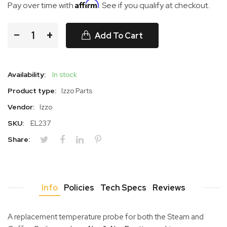
Affirm
Pay over time with
. See if you qualify at checkout.
−
+
Add To Cart
Availability:
In stock
Product type:
Izzo Parts
Vendor:
Izzo
SKU:
EL237
Share:
Info
Policies
Tech Specs
Reviews
A replacement temperature probe for both the Steam and