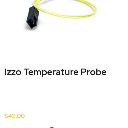
Izzo Temperature Probe
$49.00