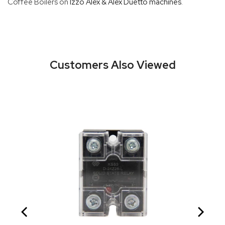
Coffee Boilers on
Izzo Alex & Alex Duetto machines
.
Customers Also Viewed