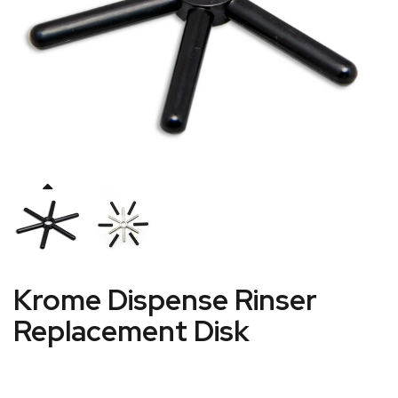
Krome Dispense Rinser
Replacement Disk