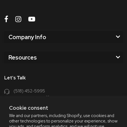
Company Info
Resources
Let’s Talk
(518) 452-5995
support@chriscoffee.com
Cookie consent
Contact Us
We and our partners, including Shopify, use cookies and
other technologies to personalize your experience, show
348 Old Niskayuna Rd
you ads, and perform analytics, and we will not use