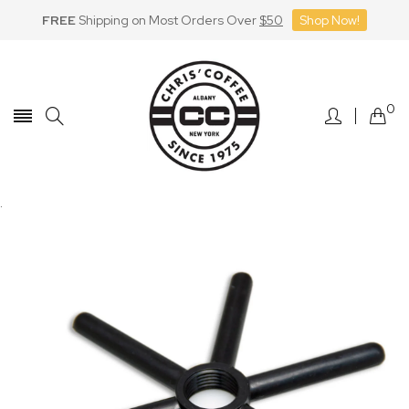
FREE
Shipping on Most Orders Over
$50
Shop Now!
Skip
to
Content
0
.