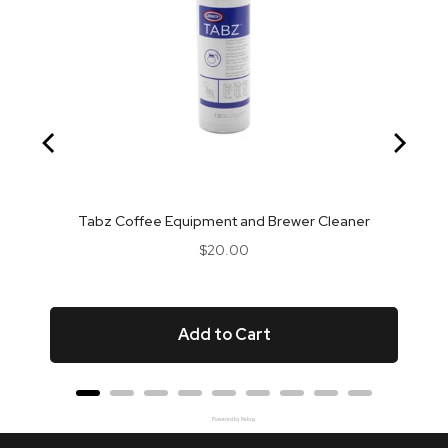
Tabz Coffee Equipment and Brewer Cleaner
Price
$20.00
Add to Cart
Powered by Rebuy