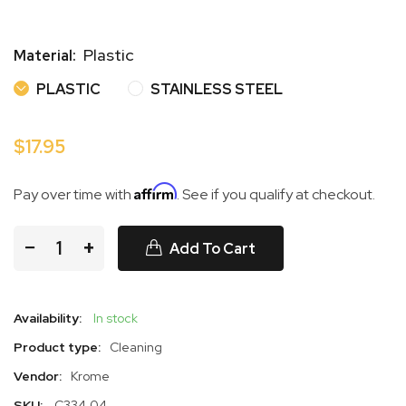
Plastic
Material:
PLASTIC
STAINLESS STEE
PLASTIC
STAINLESS STEEL
$17.95
Affirm
Pay over time with
. See if you qualify at checkout.
−
+
Add To Cart
Availability:
In stock
Product type:
Cleaning
Vendor:
Krome
SKU:
C334.04