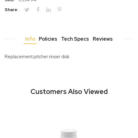
Share:
Info
Policies
Tech Specs
Reviews
Replacement pitcher rinser disk
Customers Also Viewed