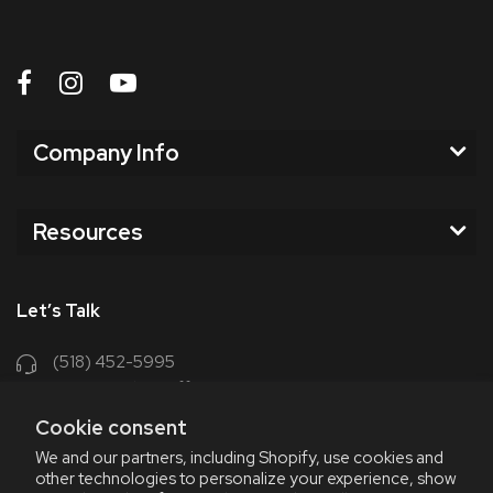
Company Info
Resources
Let’s Talk
(518) 452-5995
support@chriscoffee.com
Cookie consent
Contact Us
We and our partners, including Shopify, use cookies and
other technologies to personalize your experience, show