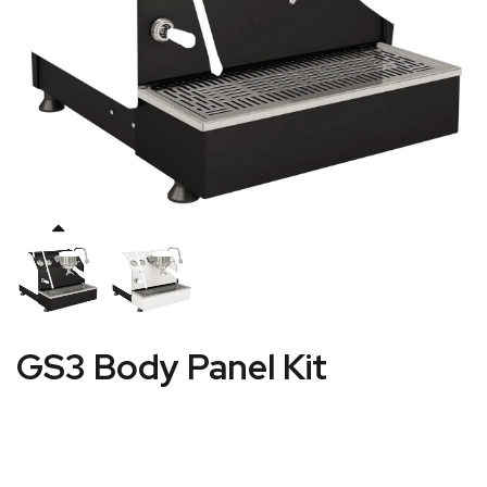
GS3 Body Panel Kit