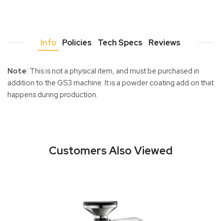
Info
Policies
Tech Specs
Reviews
Note
: This is not a physical item, and must be purchased in
addition to the GS3 machine. It is a powder coating add on that
happens during production.
Customers Also Viewed