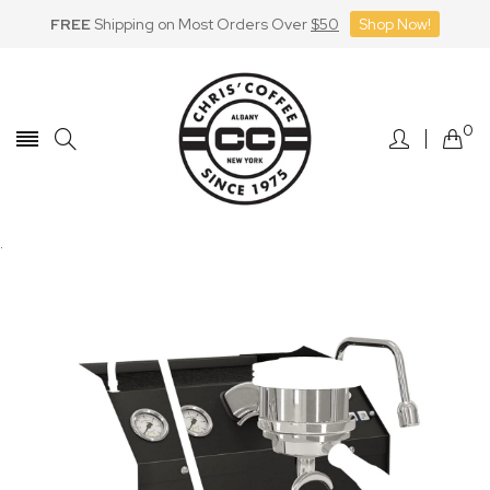
FREE
Shipping on Most Orders Over
$50
Shop Now!
Skip
to
Content
0
.