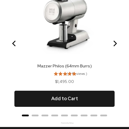
Mazzer Philos (64mm Burrs)
(
11
Reviews
)
Price
$1,495.00
Add to Cart
Powered by Rebuy