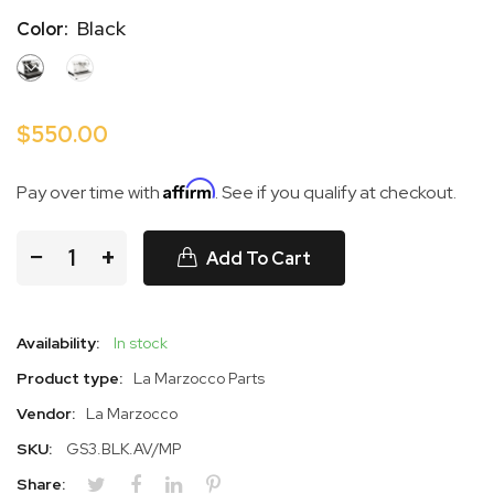
Black
Color:
BLACK
WHITE
$550.00
Affirm
Pay over time with
. See if you qualify at checkout.
−
+
Add To Cart
Availability:
In stock
Product type:
La Marzocco Parts
Vendor:
La Marzocco
SKU:
GS3.BLK.AV/MP
Share: