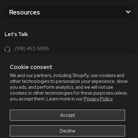
Resources
Let’s Talk
(518) 452-5995
support@chriscoffee.com
Cookie consent
Contact Us
We and our partners, including Shopify, use cookies and
other technologies to personalize your experience, show
348 Old Niskayuna Rd
you ads, and perform analytics, and we will not use
cookies or other technologies for these purposes unless
Latham, NY 12110
you accept them. Learn more in our
Privacy Policy
8am - 4:30pm EST, M-F
8am - 3pm EST, Fri July & Aug
Accept
Decline