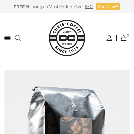
FREE
Shipping on Most Orders Over
$50
Shop Now!
Skip
to
Content
0
.