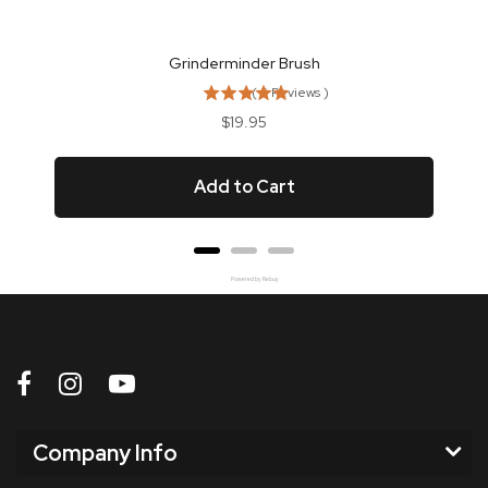
Grinderminder Brush
(
5
Reviews
)
Price
$19.95
Add to Cart
Powered by Rebuy
Company Info