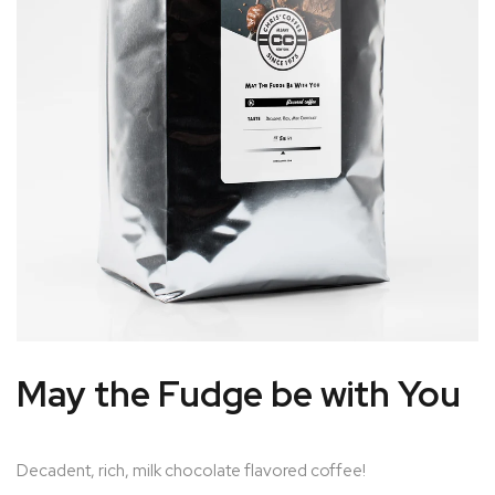
May the Fudge be with You
Decadent, rich, milk chocolate flavored coffee!