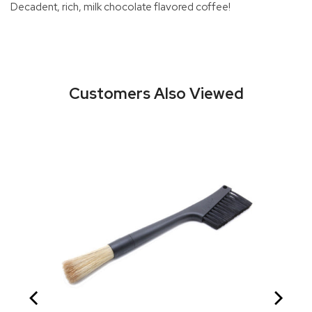
Decadent, rich, milk chocolate flavored coffee!
Customers Also Viewed