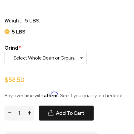
5 LBS.
Weight:
5 LBS.
5 LBS.
Grind
$58.50
Affirm
Pay over time with
. See if you qualify at checkout.
−
+
Add To Cart