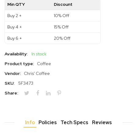
Min QTY
Discount
Buy 2 +
10% Off
Buy 4 +
15% Off
Buy 6 +
20% Off
Availability:
In stock
Product type:
Coffee
Vendor:
Chris' Coffee
SKU:
5F3473
Share:
Info
Policies
Tech Specs
Reviews