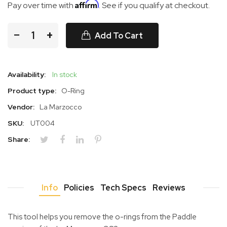
Affirm
Pay over time with
. See if you qualify at checkout.
−
+
Add To Cart
Availability:
In stock
Product type:
O-Ring
Vendor:
La Marzocco
SKU:
UT004
Share:
Info
Policies
Tech Specs
Reviews
This tool helps you remove the o-rings from the Paddle