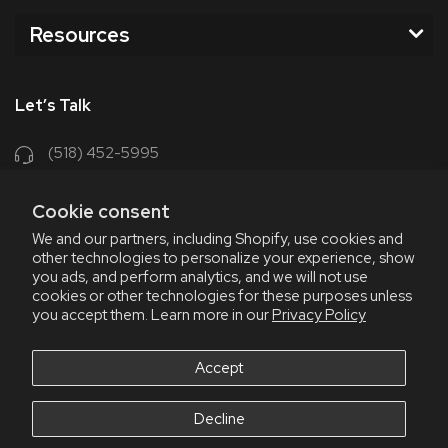
Resources
Let’s Talk
(518) 452-5995
support@chriscoffee.com
Cookie consent
Contact Us
We and our partners, including Shopify, use cookies and
other technologies to personalize your experience, show
348 Old Niskayuna Rd
you ads, and perform analytics, and we will not use
cookies or other technologies for these purposes unless
Latham, NY 12110
you accept them. Learn more in our
Privacy Policy
8am - 4:30pm EST, M-F
8am - 3pm EST, Fri July & Aug
Accept
Decline