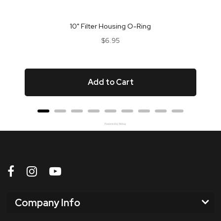
10" Filter Housing O-Ring
Price
$6.95
Add to Cart
Powered by Rebuy
Company Info