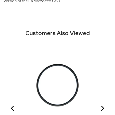
version of the La Marzocco GS3.
Customers Also Viewed