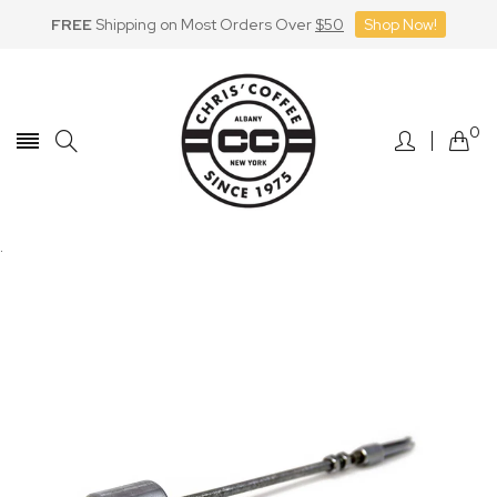
FREE
Shipping on Most Orders Over
$50
Shop Now!
Skip
to
Content
0
.