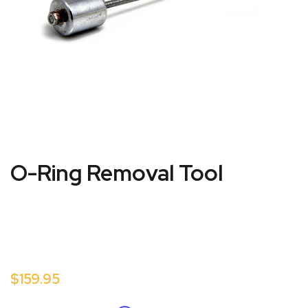
O-Ring Removal Tool
$159.95