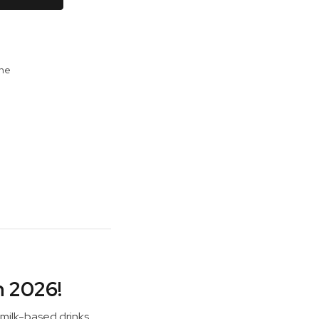
ine
h 2026!
 milk-based drinks.