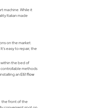
rt machine. While it
lity Italian made
ons on the market.
t’s easy to repair, the
 within the bed of
e controllable methods
nstalling an
E61 flow
 the front of the
ally convenient spot on