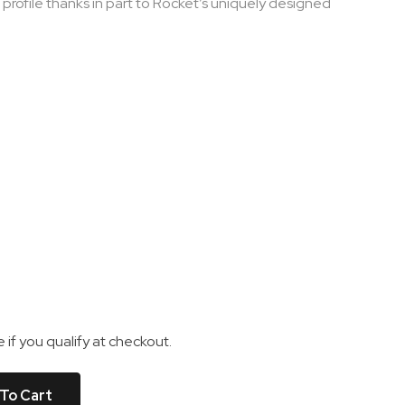
 profile thanks in part to Rocket’s uniquely designed
e if you qualify at checkout.
To Cart