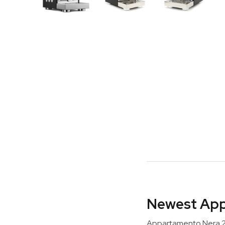
Newest App
Appartamento Nera 2.0 