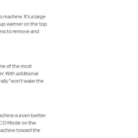
machine. It’s a large
 cup warmer on the top
cess to remove and
ne of the most
r. With additional
ally “won’t wake the
hine is even better
e ECO Mode on the
 machine toward the