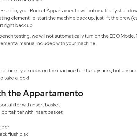
essed in, your Rocket Appartamento will automatically shut dow
ng element i.e. start the machine back up, just lift the brew (c
t right back up!
bench testing, we will not automatically turn on the ECO Mode. 
lemental manual included with your machine.
e turn style knobs on the machine for the joysticks, but unsure
o take a look!
ith the Appartamento
ortafilter with insert basket
ortafilter with insert basket
mper
ack flush disk