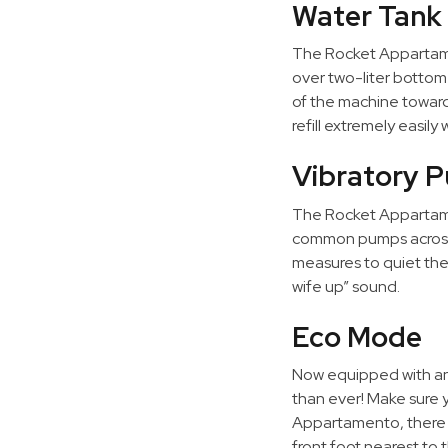
Water Tank
The Rocket Appartamen
over two-liter bottom
of the machine toward
refill extremely easil
Vibratory 
The Rocket Appartame
common pumps across t
measures to quiet the
wife up” sound.
Eco Mode
Now equipped with a
than ever! Make sure y
Appartamento, there i
front foot nearest to 