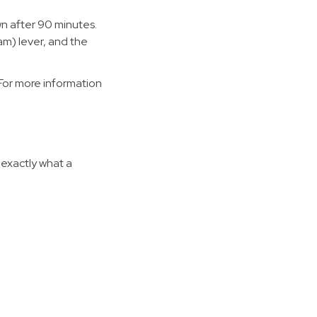
n after 90 minutes.
am) lever, and the
For more information
 exactly what a