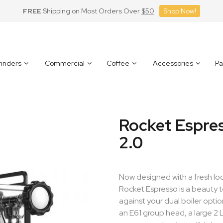
FREE
Shipping on Most Orders Over
$50
Shop Now!
inders
Commercial
Coffee
Accessories
Pa
Rocket Espre
2.0
Now designed with a fresh lo
Rocket Espresso is a beauty t
against your dual boiler opt
an E61 group head, a large 2 