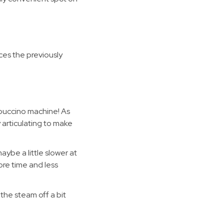
ces the previously
puccino machine! As
 articulating to make
ybe a little slower at
more time and less
 the steam off a bit
!