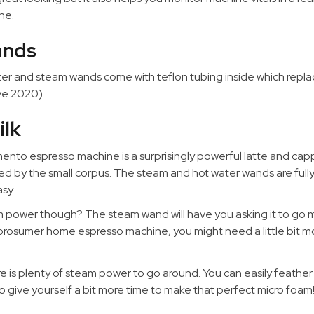
ne.
ands
ater and steam wands come with teflon tubing inside which repla
ive 2020)
ilk
nto espresso machine is a surprisingly powerful latte and cap
ed by the small corpus. The steam and hot water wands are fully
sy.
power though? The steam wand will have you asking it to go ma
first prosumer home espresso machine, you might need a little bit 
here is plenty of steam power to go around. You can easily feather
o give yourself a bit more time to make that perfect micro foam