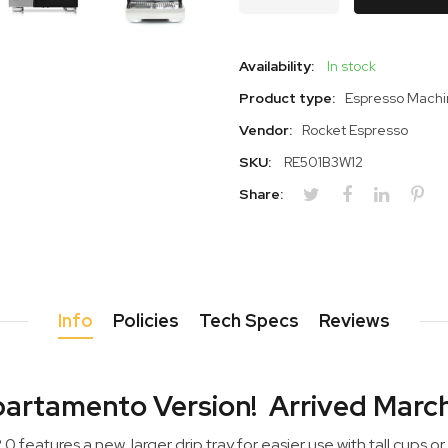
Availability:
In stock
Product type:
Espresso Mach
Vendor:
Rocket Espresso
SKU:
RE501B3W12
Share:
Info
Policies
Tech Specs
Reviews
artamento Version! Arrived Marc
features a new, larger drip tray for easier use with tall cups or