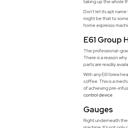
taking up the whole th
Don’t let its apt name
might be that to some 
home espresso machi
E61 Group 
The professional-grad
There is a reason why 
parts are readily avai
With any E61 brew head
coffee. This is a mec
of achieving pre-infus
control device
.
Gauges
Right underneath the b
machine. It’s not only 