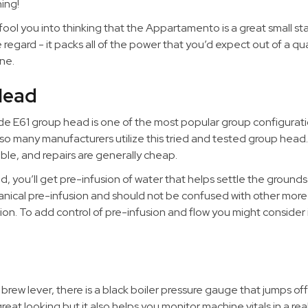
ing!
 fool you into thinking that the Appartamento is a great small sta
regard - it packs all of the power that you’d expect out of a qua
ne.
Head
e E61 group head is one of the most popular group configurati
so many manufacturers utilize this tried and tested group head. I
lable, and repairs are generally cheap.
, you’ll get pre-infusion of water that helps settle the grounds
hanical pre-infusion and should not be confused with other mor
ion. To add control of pre-infusion and flow you might consider i
rew lever, there is a black boiler pressure gauge that jumps off
great looking but it also helps you monitor machine vitals in a re