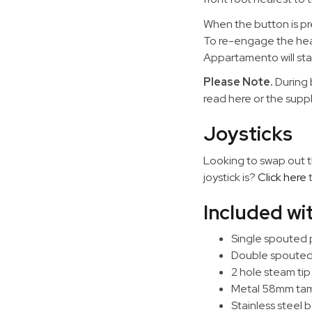
When the button is pr
To re-engage the heati
Appartamento will star
Please Note.
During 
read here or the supp
Joysticks
Looking to swap out th
joystick is?
Click here
t
Included w
Single spouted p
Double spouted p
2 hole steam tip
Metal 58mm ta
Stainless steel b