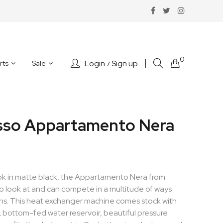
0
Login
Sign up
rts
Sale
sso Appartamento Nera
ok in matte black, the Appartamento Nera from
o look at and can compete in a multitude of ways
ions. This heat exchanger machine comes stock with
L bottom-fed water reservoir, beautiful pressure