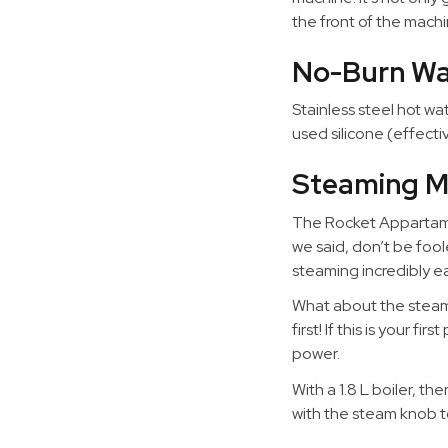
the front of the machi
No-Burn W
Stainless steel hot w
used silicone (effect
Steaming M
The Rocket Appartame
we said, don’t be fool
steaming incredibly ea
What about the steam 
first! If this is your 
power.
With a 1.8 L boiler, t
with the steam knob t