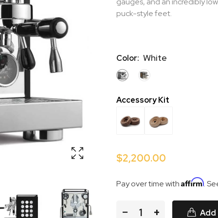
gauges, and an incredibly low
puck-style feet.
White
Color:
WHITE
COPPER
Accessory Kit
$2,200.00
Affirm
Pay over time with
. Se
−
+
Add 