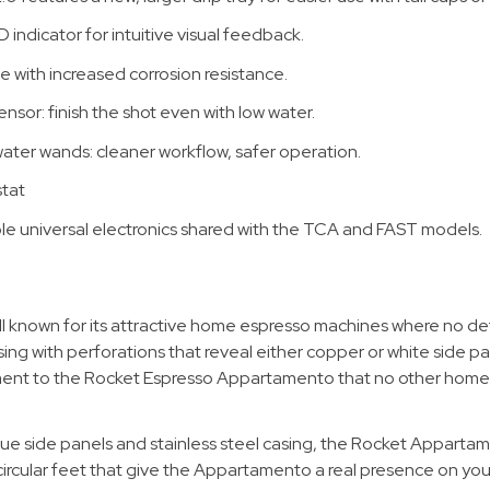
ndicator for intuitive visual feedback.
e with increased corrosion resistance.
ensor: finish the shot even with low water.
ter wands: cleaner workflow, safer operation.
stat
ble universal electronics shared with the TCA and FAST models.
l known for its attractive home espresso machines where no deta
asing with perforations that reveal either copper or white side 
lement to the Rocket Espresso Appartamento that no other hom
ique side panels and stainless steel casing, the Rocket Apparta
e circular feet that give the Appartamento a real presence on yo