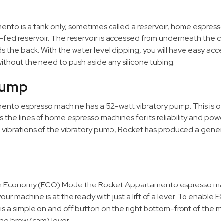
to is a tank only, sometimes called a reservoir, home espresso 
-fed reservoir. The reservoir is accessed from underneath the
s the back. With the water level dipping, you will have easy ac
y without the need to push aside any silicone tubing.
Pump
nto espresso machine has a 52-watt vibratory pump. This is o
he lines of home espresso machines for its reliability and powe
 vibrations of the vibratory pump, Rocket has produced a gener
n Economy (ECO) Mode the Rocket Appartamento espresso mac
our machine is at the ready with just a lift of a lever. To enabl
s a simple on and off button on the right bottom-front of the
the brew (cam) lever.