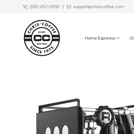
(518) 452-5995
|
support@chriscoffee.com
Skip
to
Content
Home Espresso
Gr
.