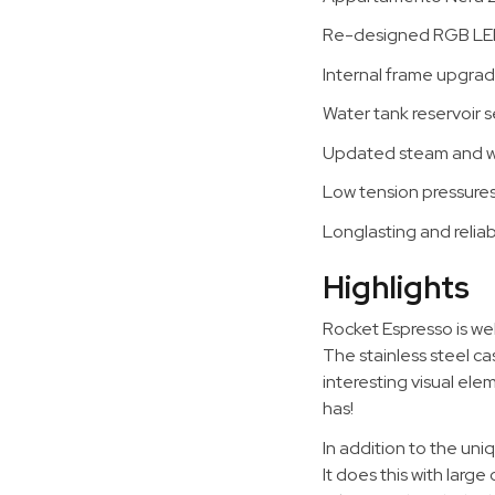
Re-designed RGB LED i
Internal frame upgrad
Water tank reservoir s
Updated steam and wa
Low tension pressure
Longlasting and relia
Highlights
Rocket Espresso is wel
The stainless steel c
interesting visual e
has!
In addition to the un
It does this with larg