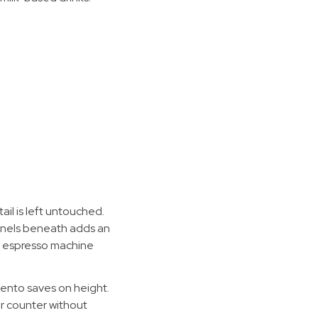
il is left untouched.
panels beneath adds an
e espresso machine
mento saves on height.
ur counter without