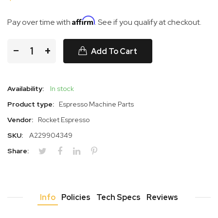
Affirm
Pay over time with
. See if you qualify at checkout.
−
+
Add To Cart
Availability:
In stock
Product type:
Espresso Machine Parts
Vendor:
Rocket Espresso
SKU:
A229904349
Share:
Info
Policies
Tech Specs
Reviews