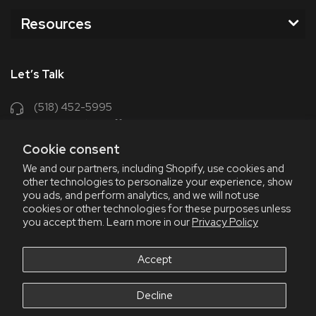
Resources
Let’s Talk
(518) 452-5995
support@chriscoffee.com
Cookie consent
Contact Us
We and our partners, including Shopify, use cookies and
other technologies to personalize your experience, show
348 Old Niskayuna Rd
you ads, and perform analytics, and we will not use
cookies or other technologies for these purposes unless
Latham, NY 12110
you accept them. Learn more in our
Privacy Policy
8am - 4:30pm EST, M-F
8am - 3pm EST, Fri July & Aug
Accept
Decline