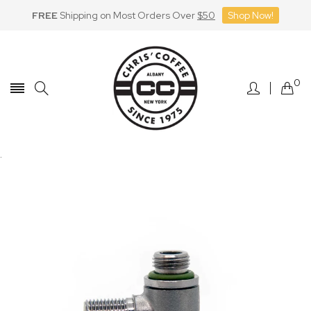
FREE
Shipping on Most Orders Over
$50
Shop Now!
Skip
to
Content
0
.