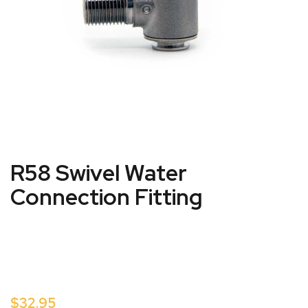
R58 Swivel Water
Connection Fitting
$32.95