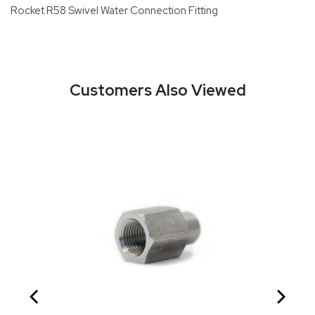
Rocket R58 Swivel Water Connection Fitting
Customers Also Viewed