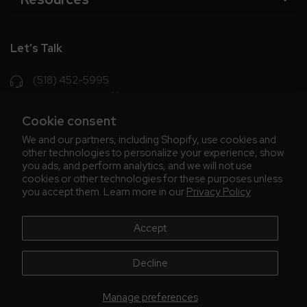
Let’s Talk
(518) 452-5995
support@chriscoffee.com
Cookie consent
Contact Us
We and our partners, including Shopify, use cookies and
other technologies to personalize your experience, show
348 Old Niskayuna Rd
you ads, and perform analytics, and we will not use
cookies or other technologies for these purposes unless
Latham, NY 12110
you accept them. Learn more in our
Privacy Policy
8am - 4:30pm EST, M-F
8am - 3pm EST, Fri July & Aug
Accept
Decline
Manage preferences
© 2026 Chris' Coffee
All Rights Reserve