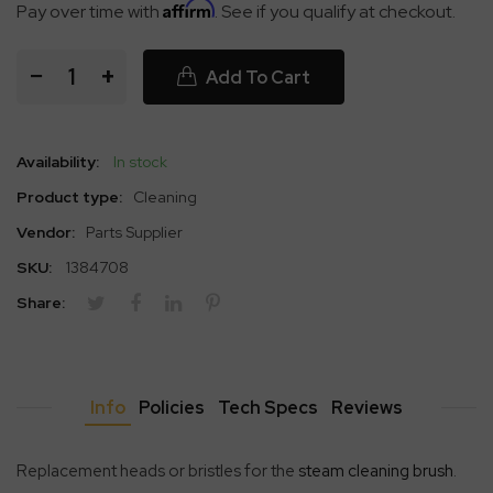
Affirm
Pay over time with
. See if you qualify at checkout.
−
+
Add To Cart
Availability:
In stock
Product type:
Cleaning
Vendor:
Parts Supplier
SKU:
1384708
Share:
Info
Policies
Tech Specs
Reviews
Replacement heads or bristles for the
steam cleaning brush
.