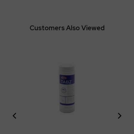
Customers Also Viewed