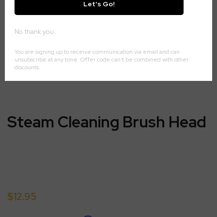
Steam Cleaning Brush Head
$12.95