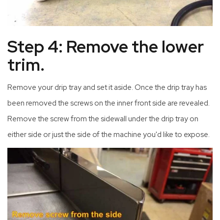
Step 4: Remove the lower
trim.
Remove your drip tray and set it aside. Once the drip tray has
been removed the screws on the inner front side are revealed.
Remove the screw from the sidewall under the drip tray on
either side or just the side of the machine you'd like to expose.