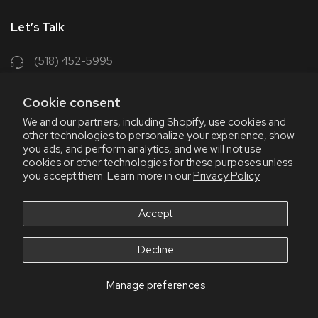
Let’s Talk
(518) 452-5995
support@chriscoffee.com
Cookie consent
Contact Us
We and our partners, including Shopify, use cookies and
other technologies to personalize your experience, show
348 Old Niskayuna Rd
you ads, and perform analytics, and we will not use
cookies or other technologies for these purposes unless
Latham, NY 12110
you accept them. Learn more in our
Privacy Policy
8am - 4:30pm EST, M-F
8am - 3pm EST, Fri July & Aug
Accept
Decline
Manage preferences
© 2026 Chris' Coffee
All Rights Reserve