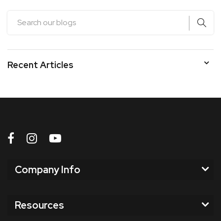
Recent Articles
Company Info
Resources