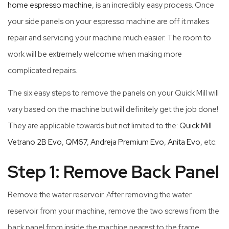
home espresso machine
, is an incredibly easy process. Once
your side panels on your espresso machine are off it makes
repair and servicing your machine much easier. The room to
work will be extremely welcome when making more
complicated repairs.
The six easy steps to remove the panels on your Quick Mill will
vary based on the machine but will definitely get the job done!
They are applicable towards but not limited to the:
Quick Mill
Vetrano 2B Evo
,
QM67
,
Andreja Premium Evo
,
Anita Evo
, etc.
Step 1: Remove Back Panel
Remove the water reservoir. After removing the water
reservoir from your machine, remove the two screws from the
back panel from inside the machine nearest to the frame