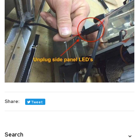
Share:
Tweet
Search