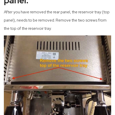
panel.
After you have removed the rear panel, the reservoir tray (top
panel), needs to be removed. Remove the two screws from
the top of the reservoir tray.