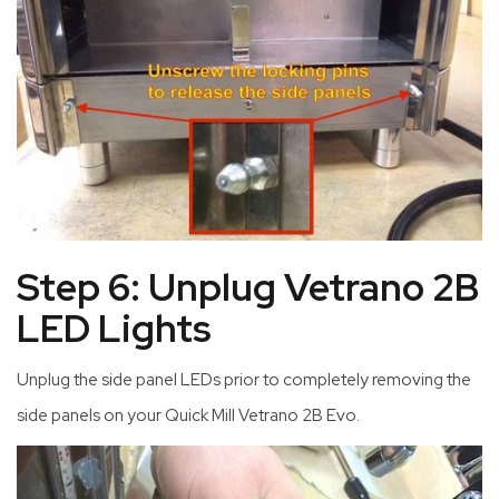
Step 6: Unplug Vetrano 2B
LED Lights
Unplug the side panel LEDs prior to completely removing the
side panels on your Quick Mill Vetrano 2B Evo.