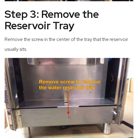
Step 3: Remove the
Reservoir Tray
Remove the screw in the center of the tray that the reservoir
usually sits.