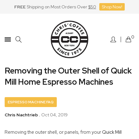
FREE
Shipping on Most Orders Over
$50
Shop Now!
Skip
to
Content
0
Removing the Outer Shell of Quick
Mill Home Espresso Machines
ESPRESSO MACHINE FAQ
Chris Nachtrieb .
Oct 04, 2019
Removing the outer shell, or panels, from your
Quick Mill