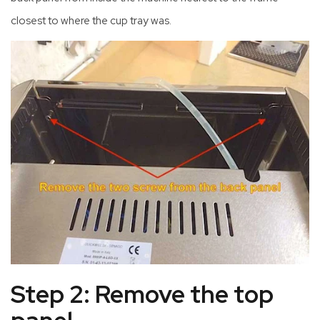
closest to where the cup tray was.
Step 2: Remove the top