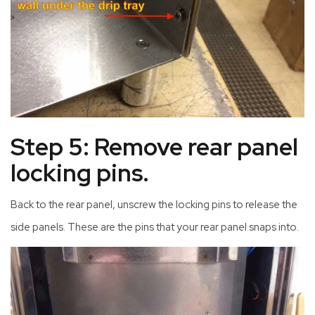
Step 5: Remove rear panel
locking pins.
Back to the rear panel, unscrew the locking pins to release the
side panels. These are the pins that your rear panel snaps into.