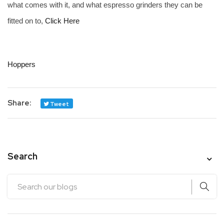
what comes with it, and what espresso grinders they can be
fitted on to,
Click Here
Hoppers
Share:
Tweet
Search