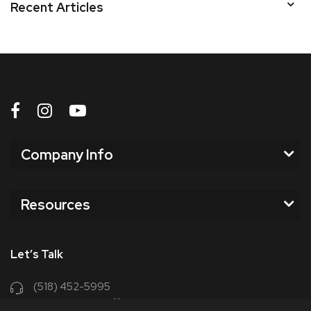
Recent Articles
Company Info
Resources
Let’s Talk
(518) 452-5995
support@chriscoffee.com