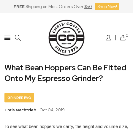
FREE
Shipping on Most Orders Over
$50
Shop Now!
Skip
to
Content
0
What Bean Hoppers Can Be Fitted
Onto My Espresso Grinder?
GRINDER FAQ
Chris Nachtrieb .
Oct 04, 2019
To see what bean hoppers we carry, the height and volume size,