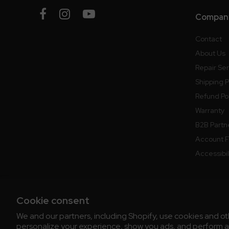
Company
Contact
About Us
Repair Se
Shipping P
Refund Po
Warranty
B2B Partn
Account 
Accessibi
Cookie consent
We and our partners, including Shopify, use cookies and o
© 2026 Chris' Coffee
All Rights Reserve
personalize your experience, show you ads, and perform ana