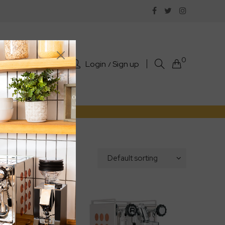
0
Login
Sign up
rts
Sale