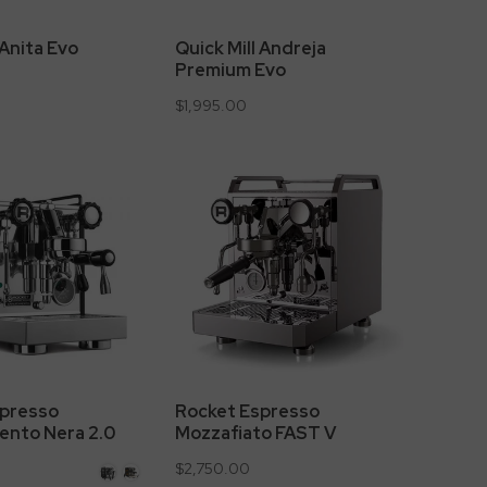
 Anita Evo
Quick Mill Andreja
Premium Evo
$1,995.00
Rocket Espresso
spresso
Mozzafiato FAST V
ento Nera 2.0
$2,750.00
White
Copper