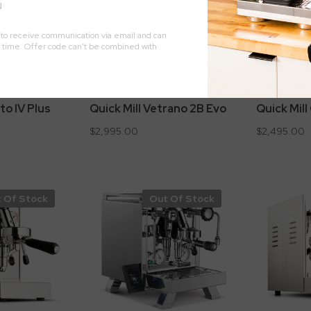
to IV Plus
Quick Mill Vetrano 2B Evo
Quick Mil
$2,995.00
$2,495.00
 Of Stock
Out Of Stock