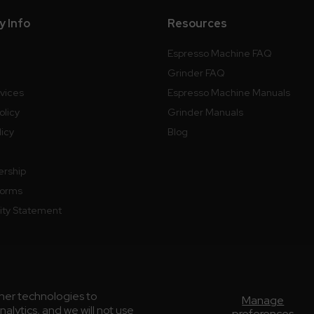
 Info
Resources
Espresso Machine FAQ
Grinder FAQ
rvices
Espresso Machine Manuals
olicy
Grinder Manuals
licy
Blog
ership
Forms
lity Statement
ther technologies to
Manage
lytics, and we will not use
preferences