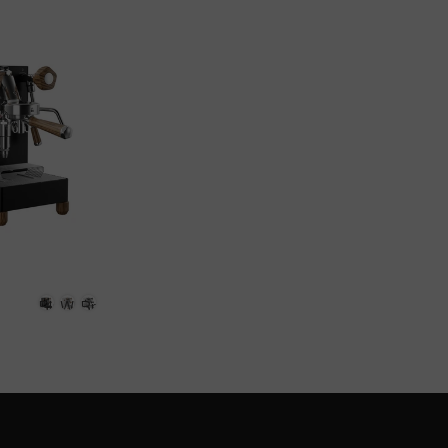
+
+
+
Black
Copper
White
Black
White
Brushed