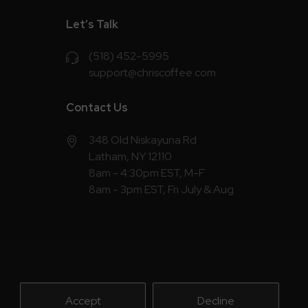
Let’s Talk
(518) 452-5995
support@chriscoffee.com
Contact Us
348 Old Niskayuna Rd
Latham, NY 12110
8am - 4:30pm EST, M-F
8am - 3pm EST, Fri July & Aug
Accept
Decline