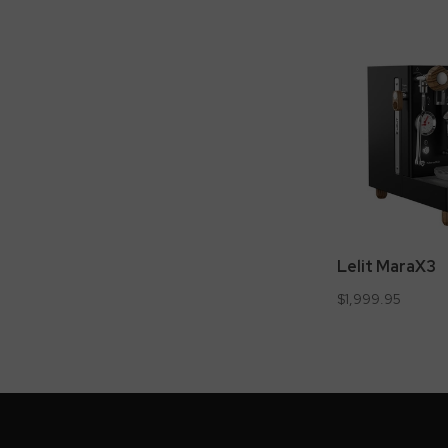
Lelit MaraX3
$1,999.95