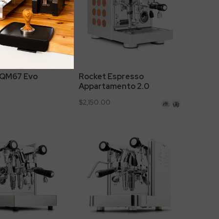
l QM67 Evo
Rocket Espresso
Appartamento 2.0
$2,150.00
Copper
White