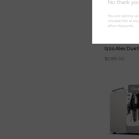
Izzo Alex Duet
$3,195.00
Out