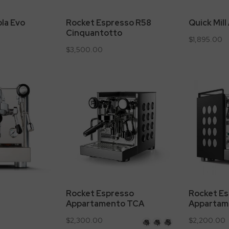
ola Evo
Rocket Espresso R58
Quick Mill
Cinquantotto
$1,895.00
$3,500.00
Rocket Espresso
Rocket E
Appartamento TCA
Appartam
$2,300.00
$2,200.00
Stainless
Stainless
Stainless