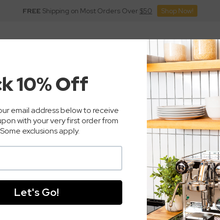
FREE
Shipping on Most Orders Over
$50
Shop Now!
inders
Commercial
Coffee
Accessories
Pa
sso Machines