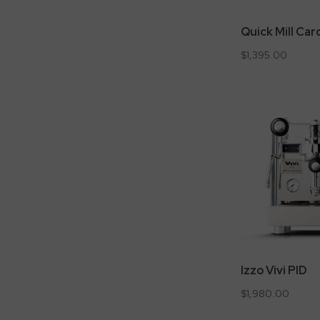
Quick Mill Car
$1,395.00
Izzo Vivi PID
$1,980.00